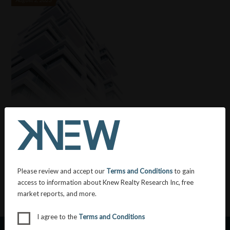
Unraveling the Burden: Exploring Housing
Affordability in British Columbia
Posted in:
General
&
Uncategorized
Please review and accept our
Terms and Conditions
to gain
access to information about Knew Realty Research Inc, free
market reports, and more.
I agree to the
Terms and Conditions