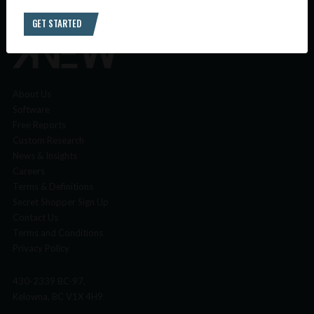
GET STARTED
About Us
Software
Free Reports
Custom Research
News & Insights
Careers
Terms & Definitions
Secret Shopper Sign Up
Contact Us
Terms and Conditions
Privacy Policy
430-2339 BC-97,
Kelowna, BC V1X 4H9