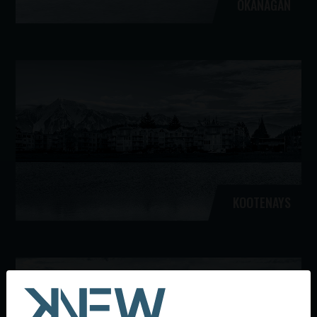
OKANAGAN
KOOTENAYS