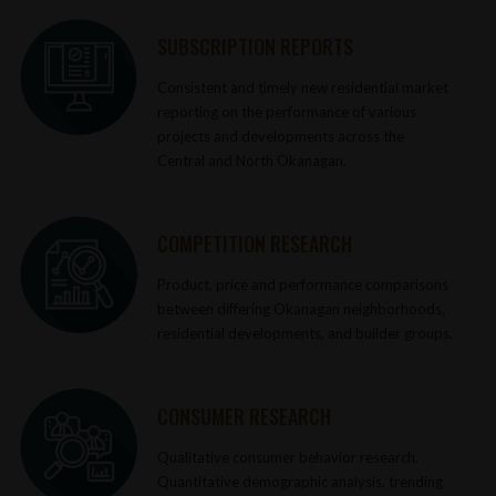
SUBSCRIPTION REPORTS
Consistent and timely new residential market
reporting on the performance of various
projects and developments across the
Central and North Okanagan.
COMPETITION RESEARCH
Product, price and performance comparisons
between differing Okanagan neighborhoods,
residential developments, and builder groups.
CONSUMER RESEARCH
Qualitative consumer behavior research.
Quantitative demographic analysis, trending