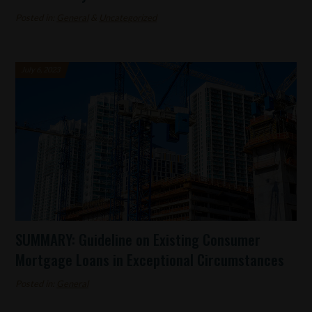
Posted in:
General
&
Uncategorized
July 6, 2023
SUMMARY: Guideline on Existing Consumer
Mortgage Loans in Exceptional Circumstances
Posted in:
General