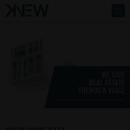
KNEW
Skip
to
content
REALTY
RESEARCH
WE GIVE
REAL ESTATE
TRENDS A VOICE
Software & information to help you make informed decisions.