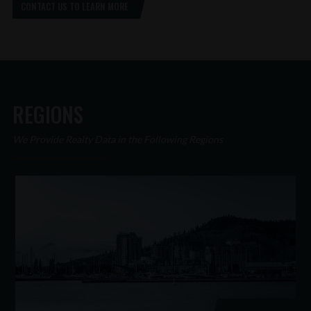
CONTACT US TO LEARN MORE
REGIONS
We Provide Realty Data in the Following Regions