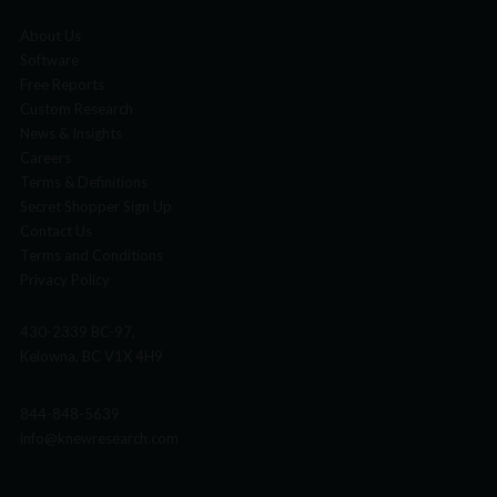
About Us
Software
Free Reports
Custom Research
News & Insights
Careers
Terms & Definitions
Secret Shopper Sign Up
Contact Us
Terms and Conditions
Privacy Policy
430-2339 BC-97,
Kelowna, BC V1X 4H9
844-848-5639
info@knewresearch.com