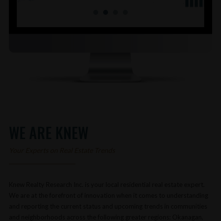
WE ARE KNEW
Your Experts on Real Estate Trends
Knew Realty Research Inc. is your local residential real estate expert.
We are at the forefront of innovation when it comes to understanding
and reporting the current status and upcoming trends in communities
and neighborhoods across the following greater regions: Okanagan,