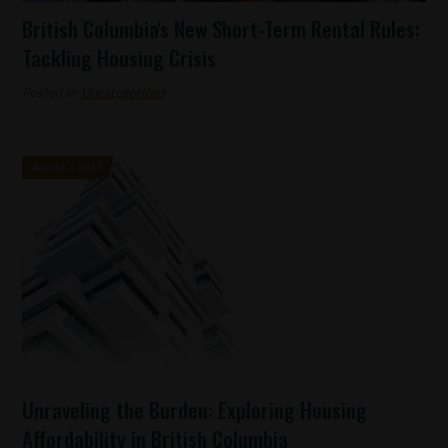
British Columbia's New Short-Term Rental Rules:
Tackling Housing Crisis
Posted in:
Uncategorized
August 2, 2023
Unraveling the Burden: Exploring Housing
Affordability in British Columbia