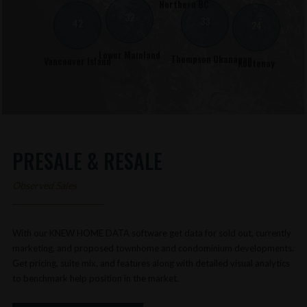
Northern BC
32
33
42
24
Lower Mainland
Thompson Okanagan
Vancouver Island
Kootenay
PRESALE & RESALE
Observed Sales
With our KNEW HOME DATA software get data for sold out, currently
marketing, and proposed townhome and condominium developments.
Get pricing, suite mix, and features along with detailed visual analytics
to benchmark help position in the market.