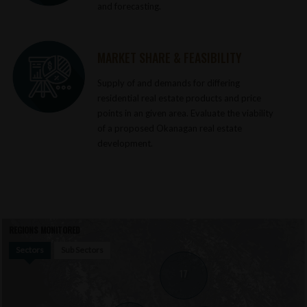
and forecasting.
MARKET SHARE & FEASIBILITY
Supply of and demands for differing
residential real estate products and price
points in an given area. Evaluate the viability
of a proposed Okanagan real estate
development.
REGIONS MONITORED
Sectors
Sub Sectors
17