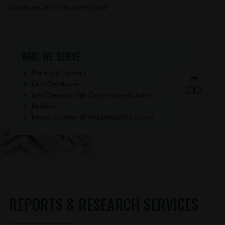
Kootenays, and Vancouver Island.
WHO WE SERVE
Municipal Planners
Land Developers
Low-Dense to high-Dense Home Builders
Realtors
Buyers & Sellers of Residential Real Estate
REPORTS & RESEARCH SERVICES