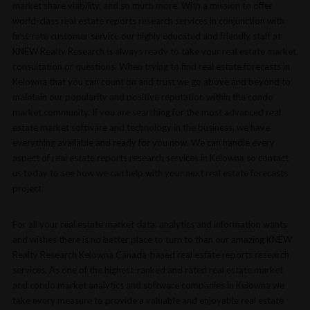
market share viability, and so much more. With a mission to offer
world-class real estate reports research services in conjunction with
first-rate customer service our highly educated and friendly staff at
KNEW Realty Research is always ready to take your real estate market
consultation or questions. When trying to find real estate forecasts in
Kelowna that you can count on and trust we go above and beyond to
maintain our popularity and positive reputation within the condo
market community. If you are searching for the most advanced real
estate market software and technology in the business, we have
everything available and ready for you now. We can handle every
aspect of real estate reports research services in Kelowna so contact
us today to see how we can help with your next real estate forecasts
project.
For all your real estate market data, analytics and information wants
and wishes there is no better place to turn to than our amazing KNEW
Realty Research Kelowna Canada-based real estate reports research
services. As one of the highest-ranked and rated real estate market
and condo market analytics and software companies in Kelowna we
take every measure to provide a valuable and enjoyable real estate