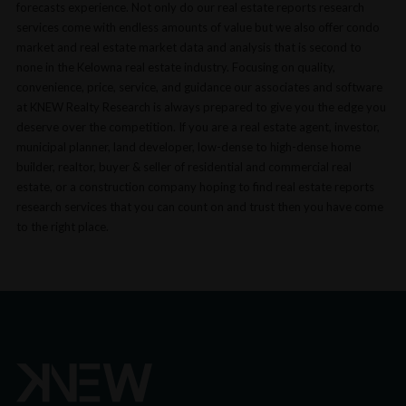
forecasts experience. Not only do our real estate reports research
services come with endless amounts of value but we also offer condo
market and real estate market data and analysis that is second to
none in the Kelowna real estate industry. Focusing on quality,
convenience, price, service, and guidance our associates and software
at KNEW Realty Research is always prepared to give you the edge you
deserve over the competition. If you are a real estate agent, investor,
municipal planner, land developer, low-dense to high-dense home
builder, realtor, buyer & seller of residential and commercial real
estate, or a construction company hoping to find real estate reports
research services that you can count on and trust then you have come
to the right place.