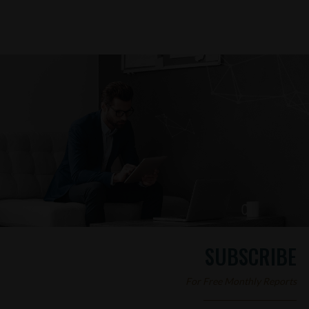
SUBSCRIBE
For Free Monthly Reports