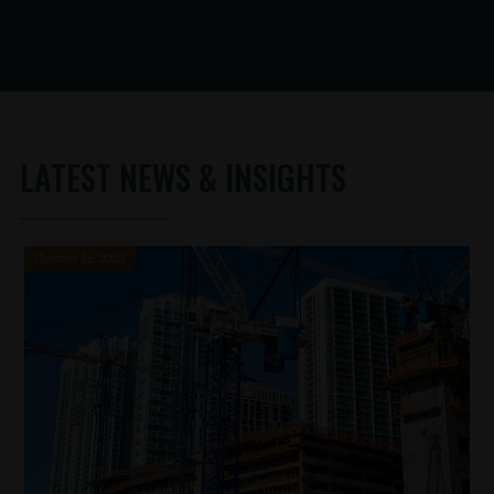
LATEST NEWS & INSIGHTS
October 16, 2023