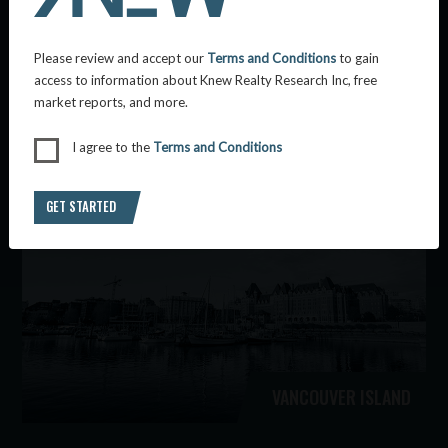
Please review and accept our
Terms and Conditions
to gain
access to information about Knew Realty Research Inc, free
market reports, and more.
KAMLOOPS
I agree to the
Terms and Conditions
GET STARTED
VANCOUVER ISLAND