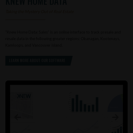
KNEW HOME DATA
Taking the Mystery Out of Real Estate
“Knew Home Data: Sales” is an online interface to track presale and
resale data in the following greater regions: Okanagan, Kootenays,
Kamloops, and Vancouver Island.
LEARN MORE ABOUT OUR SOFTWARE