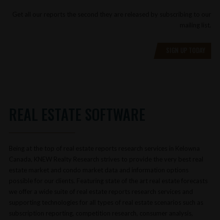
Get all our reports the second they are released by subscribing to our
mailing list.
SIGN UP TODAY
REAL ESTATE SOFTWARE
Being at the top of real estate reports research services in Kelowna
Canada, KNEW Realty Research strives to provide the very best real
estate market and condo market data and information options
possible for our clients. Featuring state of the art real estate forecasts
we offer a wide suite of real estate reports research services and
supporting technologies for all types of real estate scenarios such as
subscription reporting, competition research, consumer analysis,