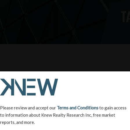
T
Please review and accept our
Terms and Conditions
to gain access
to information about Knew Realty Research Inc, free market
reports, and more.