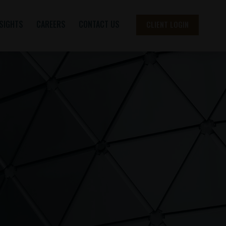
NSIGHTS
CAREERS
CONTACT US
CLIENT LOGIN