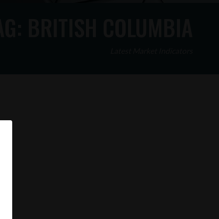
AG:
BRITISH COLUMBIA
Latest Market Indicators