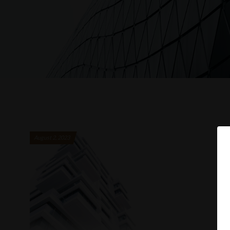
August 2, 2023