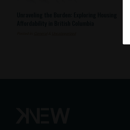
Unraveling the Burden: Exploring Housing
Affordability in British Columbia
Posted in:
General
&
Uncategorized