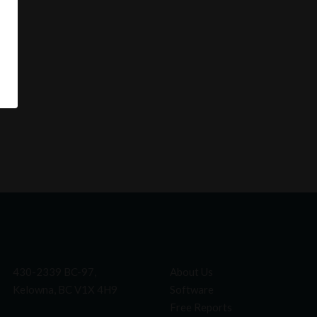
430-2339 BC-97,
About Us
Kelowna, BC V1X 4H9
Software
Free Reports