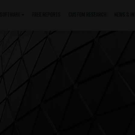
SOFTWARE
FREE REPORTS
CUSTOM RESEARCH
NEWS & I