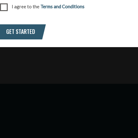
I agree to the
Terms and Conditions
GET STARTED