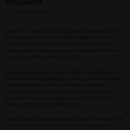
RECESSION
A Term You Need to Know
A recession is a period of economic decline characterized by a fall in
gross domestic product (GDP), a decline in employment, and a
reduction in trade and industrial activity. It is a common feature of
modern capitalist economies, and is usually considered to last for at
least two consecutive quarters (six months).
Recessions can be caused by a variety of factors, including a drop in
consumer and business confidence, a decline in investment spending, a
tightening of monetary policy, and a reduction in government
spending. They can also be triggered by external factors, such as a
sharp decline in the price of a major export commodity, a sudden
increase in interest rates, or a financial crisis.
During a recession, unemployment typically rises as businesses lay off
workers and reduce their workforce. Consumer spending and