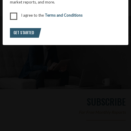
market reports, and more.
I agree to the
Terms and Conditions
GET STARTED
SUBSCRIBE
For Free Monthly Reports