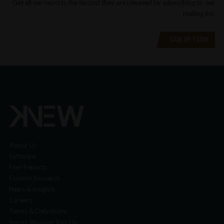
Get all our reports the second they are released by subscribing to our
mailing list.
SIGN UP TODAY
About Us
Software
Free Reports
Custom Research
News & Insights
Careers
Terms & Definitions
Secret Shopper Sign Up