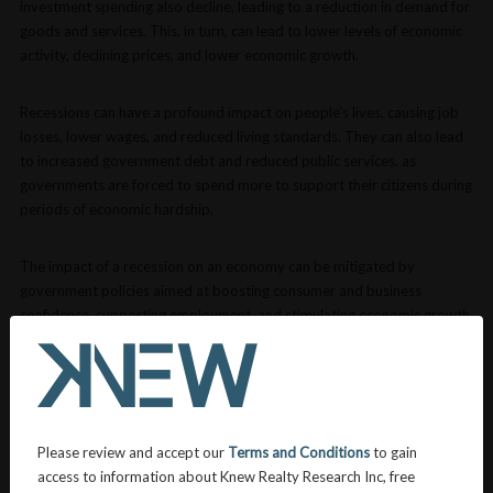
investment spending also decline, leading to a reduction in demand for
goods and services. This, in turn, can lead to lower levels of economic
activity, declining prices, and lower economic growth.
Recessions can have a profound impact on people’s lives, causing job
losses, lower wages, and reduced living standards. They can also lead
to increased government debt and reduced public services, as
governments are forced to spend more to support their citizens during
periods of economic hardship.
The impact of a recession on an economy can be mitigated by
government policies aimed at boosting consumer and business
confidence, supporting employment, and stimulating economic growth.
These may include fiscal stimulus measures, such as increased
government spending, tax cuts, or subsidies, as well as monetary
policy measures, such as lower interest rates, increased lending, and
increased money supply.
Please review and accept our
Terms and Conditions
to gain
VIEW MORE DEFINITIONS
access to information about Knew Realty Research Inc, free