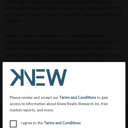
and the seller. The final sale price of the property will depend on a
variety of factors, including the location, size, age, and condition of the
property, as well as current market conditions and supply and demand
dynamics.
In general, a home available for sale is a potential investment
opportunity for buyers, who may be looking to purchase a home for
personal use, as a rental property, or as a long-term investment.
However, the process of buying a home can be complex and involves
many steps, including obtaining financing, conducting a home
inspection, and finalizing the sale through a closing process.
VIEW MORE DEFINITIONS
Please review and accept our
Terms and Conditions
to gain
access to information about Knew Realty Research Inc, free
market reports, and more.
I agree to the
Terms and Conditions