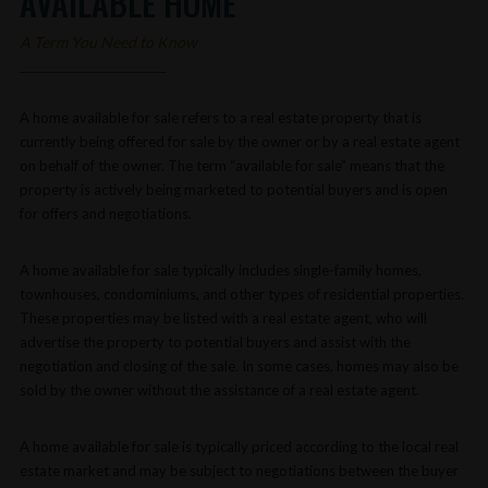
AVAILABLE HOME
A Term You Need to Know
A home available for sale refers to a real estate property that is
currently being offered for sale by the owner or by a real estate agent
on behalf of the owner. The term “available for sale” means that the
property is actively being marketed to potential buyers and is open
for offers and negotiations.
A home available for sale typically includes single-family homes,
townhouses, condominiums, and other types of residential properties.
These properties may be listed with a real estate agent, who will
advertise the property to potential buyers and assist with the
negotiation and closing of the sale. In some cases, homes may also be
sold by the owner without the assistance of a real estate agent.
A home available for sale is typically priced according to the local real
estate market and may be subject to negotiations between the buyer