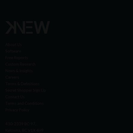
About Us
Software
Free Reports
Custom Research
News & Insights
Careers
Terms & Definitions
Secret Shopper Sign Up
Contact Us
Terms and Conditions
Privacy Policy
430-2339 BC-97,
Kelowna, BC V1X 4H9