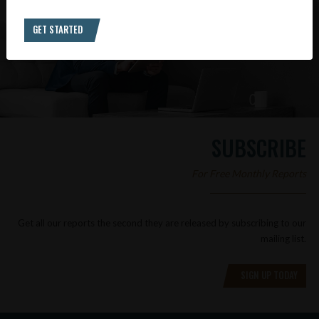
GET STARTED
SUBSCRIBE
For Free Monthly Reports
Get all our reports the second they are released by subscribing to our
mailing list.
SIGN UP TODAY